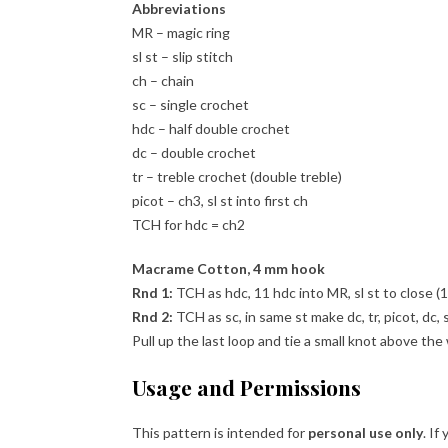
Abbreviations
MR – magic ring
sl st – slip stitch
ch – chain
sc – single crochet
hdc – half double crochet
dc – double crochet
tr – treble crochet (double treble)
picot – ch3, sl st into first ch
TCH for hdc = ch2
Macrame Cotton, 4 mm hook
Rnd 1:
TCH as hdc, 11 hdc into MR, sl st to close (1
Rnd 2:
TCH as sc, in same st make dc, tr, picot, dc, s
Pull up the last loop and tie a small knot above the
Usage and Permissions
This pattern is intended for
personal use only
. If