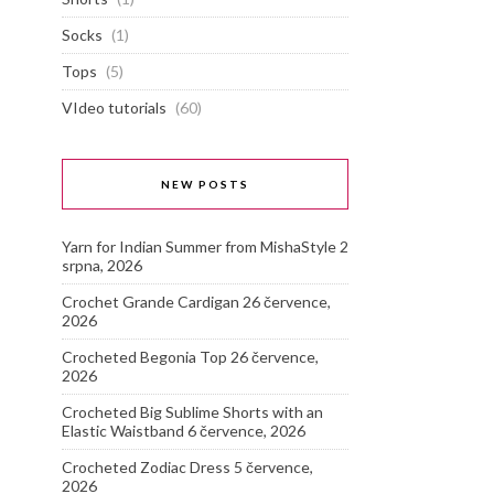
Socks
(1)
Tops
(5)
VIdeo tutorials
(60)
NEW POSTS
Yarn for Indian Summer from MishaStyle
2
srpna, 2026
Crochet Grande Cardigan
26 července,
2026
Crocheted Begonia Top
26 července,
2026
Crocheted Big Sublime Shorts with an
Elastic Waistband
6 července, 2026
Crocheted Zodiac Dress
5 července,
2026