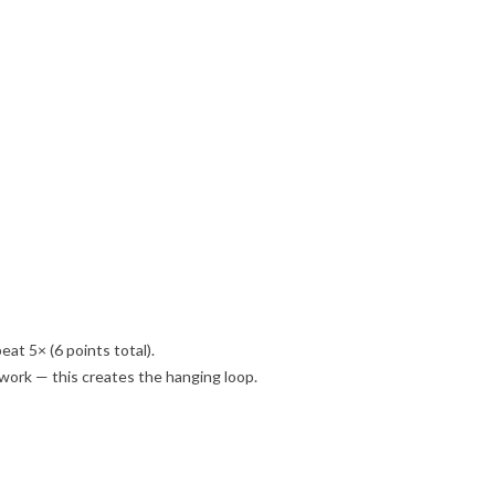
peat 5× (6 points total).
e work — this creates the hanging loop.