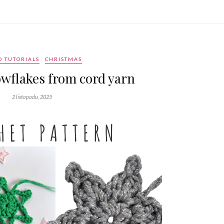
O TUTORIALS
CHRISTMAS
wflakes from cord yarn
2 listopadu, 2025