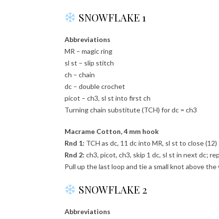
SNOWFLAKE 1
Abbreviations
MR – magic ring
sl st – slip stitch
ch – chain
dc – double crochet
picot – ch3, sl st into first ch
Turning chain substitute (TCH) for dc = ch3
Macrame Cotton, 4 mm hook
Rnd 1:
TCH as dc, 11 dc into MR, sl st to close (12)
Rnd 2:
ch3, picot, ch3, skip 1 dc, sl st in next dc; re
Pull up the last loop and tie a small knot above th
SNOWFLAKE 2
Abbreviations