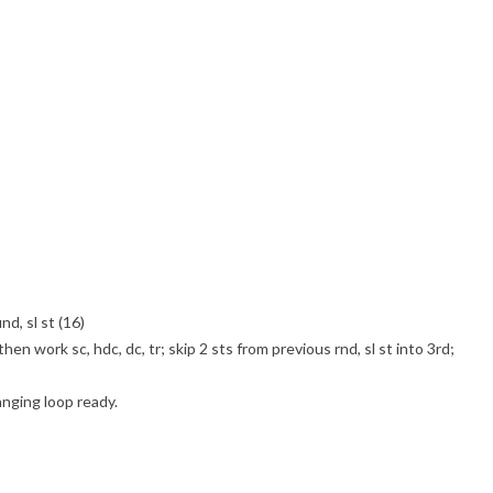
nd, sl st (16)
hen work sc, hdc, dc, tr; skip 2 sts from previous rnd, sl st into 3rd;
anging loop ready.