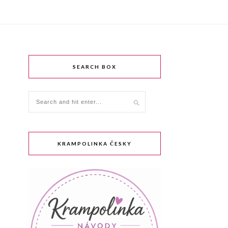
SEARCH BOX
KRAMPOLINKA ČESKY