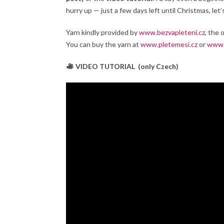
hurry up — just a few days left until Christmas, le
Yarn kindly provided by
www.bezvapleteni.cz
, the 
You can buy the yarn at
www.pletemesi.cz
or
www.
VIDEO TUTORIAL
(only Czech)