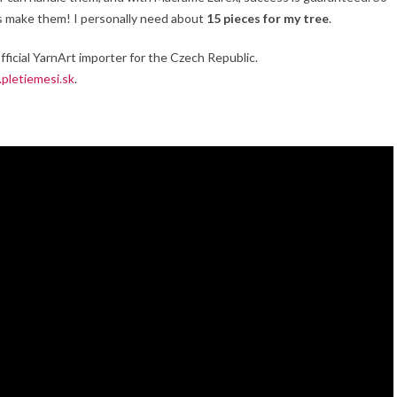
t’s make them! I personally need about
15 pieces for my tree
.
official YarnArt importer for the Czech Republic.
pletiemesi.sk
.