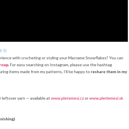
y!
perience with crocheting or styling your Macrame Snowflakes? You can
roup
. For easy searching on Instagram, please use the hashtag
turing items made from my patterns, I’ll be happy to
reshare them in my
or leftover yarn — available at
www.pletemesi.cz
or
www.pletiemesi.sk
inishing)