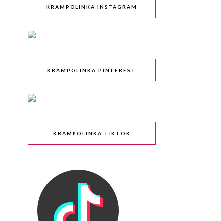
KRAMPOLINKA INSTAGRAM
KRAMPOLINKA PINTEREST
KRAMPOLINKA TIKTOK