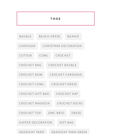
TAGS
BAUBLE
BEACH DRESS
BEANIE
CARDIGAN
CHRISTMAS DECORATION
COTTON
COWL
CROCHET
CROCHET BAG
CROCHET BAUBLE
CROCHET BOW
CROCHET CARDIGAN
CROCHET COWL
CROCHET DRESS
CROCHET GIFT BAG
CROCHET HAT
CROCHET MAGAZIN
CROCHET SOCKS
CROCHET TOP
DMC BRIO
DRESS
EASTER DECORATION
GIFT BAG
GRADIENT YARN
GRADIENT YARN DRESS