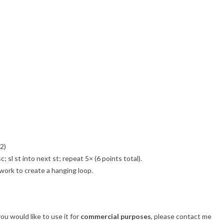
2)
c; sl st into next st; repeat 5× (6 points total).
 work to create a hanging loop.
 you would like to use it for
commercial purposes
, please contact me