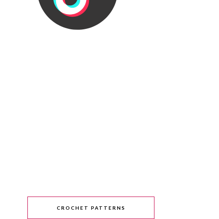
CROCHET PATTERNS