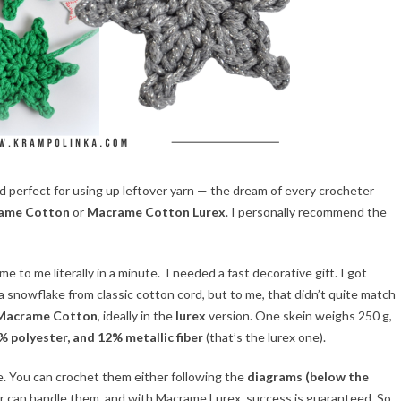
perfect for using up leftover yarn — the dream of every crocheter
rame Cotton
or
Macrame Cotton Lurex
. I personally recommend the
 to me literally in a minute. I needed a fast decorative gift. I got
snowflake from classic cotton cord, but to me, that didn’t quite match
 Macrame Cotton
, ideally in the
lurex
version. One skein weighs 250 g,
 polyester, and 12% metallic fiber
(that’s the lurex one).
. You can crochet them either following the
diagrams (below the
ner can handle them, and with Macrame Lurex, success is guaranteed. So