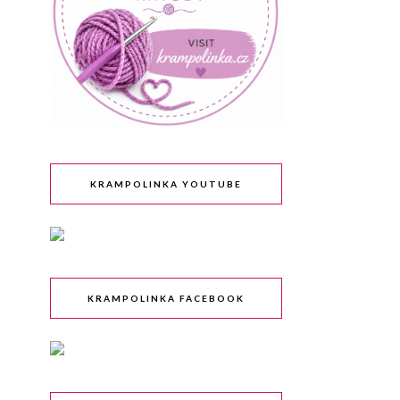
KRAMPOLINKA YOUTUBE
KRAMPOLINKA FACEBOOK