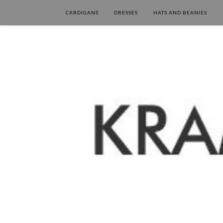
CARDIGANS
DRESSES
HATS AND BEANIES