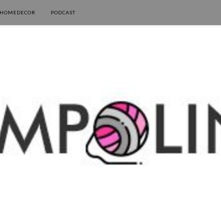
HOMEDECOR
PODCAST