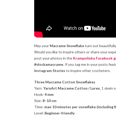
May your
Macrame Snowflake
turn out beautifull
Would you like to inspire others or share your ex
post your photos in the
Krampolinka Facebook g
#vlockamacrame
. If you tag me in your posts fea
Instagram Stories
to inspire other crocheters.
Three Macrame Cotton Snowflakes
Yarn:
YarnArt Macrame Cotton / Lurex
, 1 skein 
Hook:
4 mm
Size:
8–10 cm
Time:
max 10 minutes per snowflake (including f
Level:
Beginner-friendly