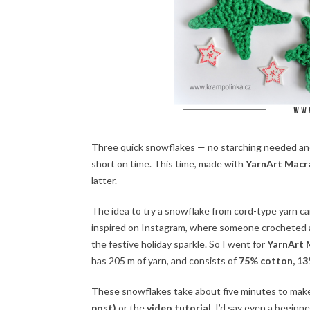
Three quick snowflakes — no starching needed and 
short on time. This time, made with
YarnArt Mac
latter.
The idea to try a snowflake from cord-type yarn came
inspired on Instagram, where someone crocheted a 
the festive holiday sparkle. So I went for
YarnArt
has 205 m of yarn, and consists of
75% cotton, 13%
These snowflakes take about five minutes to make
post)
or the
video tutorial
. I’d say even a begin