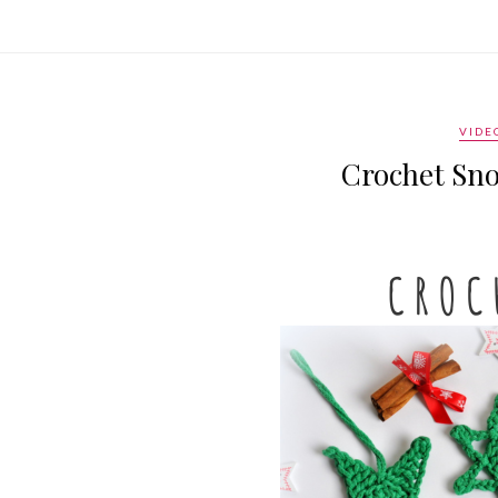
VIDE
Crochet Sno