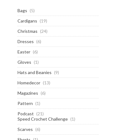
Bags
(5)
Cardigans
(19)
Christmas
(24)
Dresses
(6)
Easter
(6)
Gloves
(1)
Hats and Beanies
(9)
Homedecor
(13)
Magazines
(6)
Pattern
(1)
Podcast
(21)
Speed Crochet Challenge
(1)
Scarves
(6)
Shorts
(1)