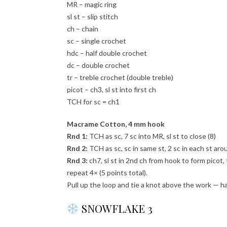
MR – magic ring
sl st – slip stitch
ch – chain
sc – single crochet
hdc – half double crochet
dc – double crochet
tr – treble crochet (double treble)
picot – ch3, sl st into first ch
TCH for sc = ch1
Macrame Cotton, 4 mm hook
Rnd 1:
TCH as sc, 7 sc into MR, sl st to close (8)
Rnd 2:
TCH as sc, sc in same st, 2 sc in each st arou
Rnd 3:
ch7, sl st in 2nd ch from hook to form picot, t
repeat 4× (5 points total).
Pull up the loop and tie a knot above the work — h
SNOWFLAKE 3