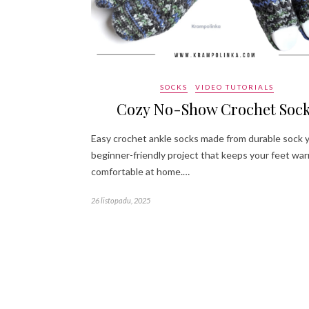
SOCKS
VIDEO TUTORIALS
Cozy No-Show Crochet Soc
Easy crochet ankle socks made from durable sock y
beginner-friendly project that keeps your feet wa
comfortable at home.…
26 listopadu, 2025