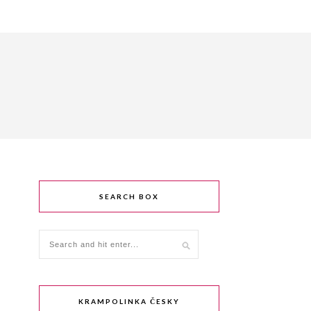
SEARCH BOX
KRAMPOLINKA ČESKY