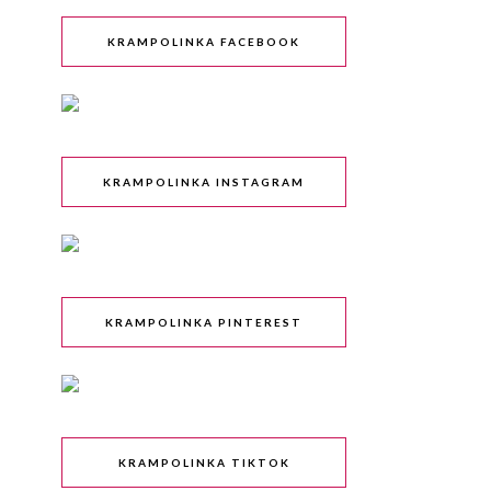
KRAMPOLINKA FACEBOOK
KRAMPOLINKA INSTAGRAM
KRAMPOLINKA PINTEREST
KRAMPOLINKA TIKTOK