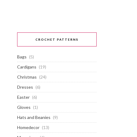
CROCHET PATTERNS
Bags
(5)
Cardigans
(19)
Christmas
(24)
Dresses
(6)
Easter
(6)
Gloves
(1)
Hats and Beanies
(9)
Homedecor
(13)