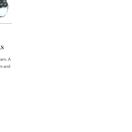
ks
arn. A
rm and