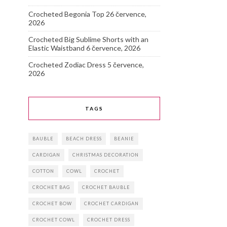
Crocheted Begonia Top
26 července,
2026
Crocheted Big Sublime Shorts with an
Elastic Waistband
6 července, 2026
Crocheted Zodiac Dress
5 července,
2026
TAGS
BAUBLE
BEACH DRESS
BEANIE
CARDIGAN
CHRISTMAS DECORATION
COTTON
COWL
CROCHET
CROCHET BAG
CROCHET BAUBLE
CROCHET BOW
CROCHET CARDIGAN
CROCHET COWL
CROCHET DRESS