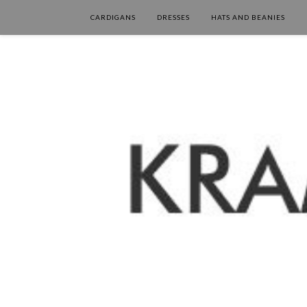
CARDIGANS
DRESSES
HATS AND BEANIES