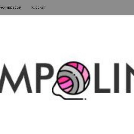
HOMEDECOR
PODCAST