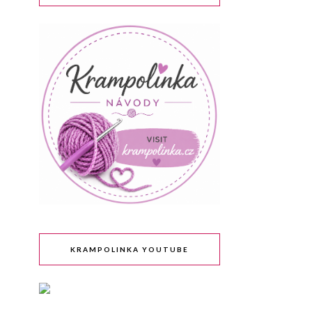
KRAMPOLINKA YOUTUBE