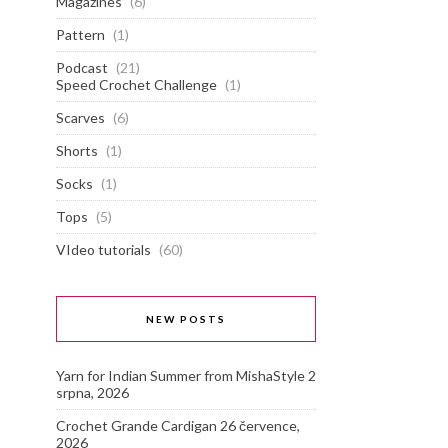
Magazines
(6)
Pattern
(1)
Podcast
(21)
Speed Crochet Challenge
(1)
Scarves
(6)
Shorts
(1)
Socks
(1)
Tops
(5)
VIdeo tutorials
(60)
NEW POSTS
Yarn for Indian Summer from MishaStyle
2
srpna, 2026
Crochet Grande Cardigan
26 července,
2026