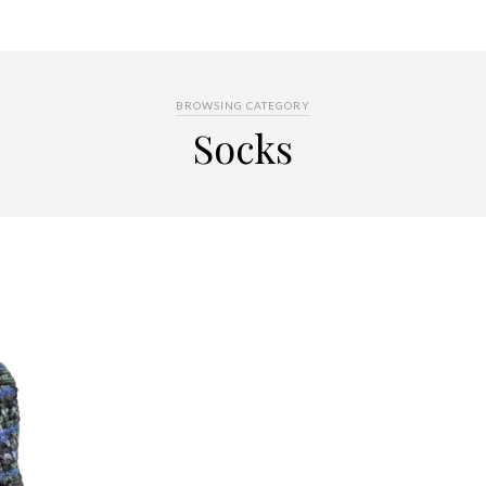
BROWSING CATEGORY
Socks