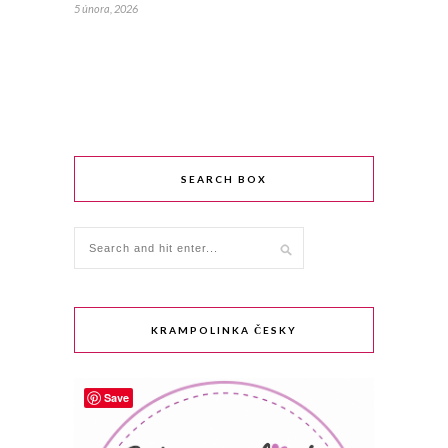
5 února, 2026
SEARCH BOX
KRAMPOLINKA ČESKY
Save