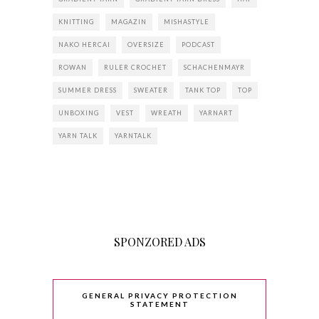
KNITTING
MAGAZIN
MISHASTYLE
NAKO HERCAI
OVERSIZE
PODCAST
ROWAN
RULER CROCHET
SCHACHENMAYR
SUMMER DRESS
SWEATER
TANK TOP
TOP
UNBOXING
VEST
WREATH
YARNART
YARN TALK
YARNTALK
SPONZORED ADS
GENERAL PRIVACY PROTECTION
STATEMENT