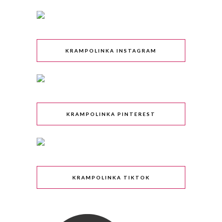
KRAMPOLINKA INSTAGRAM
KRAMPOLINKA PINTEREST
KRAMPOLINKA TIKTOK