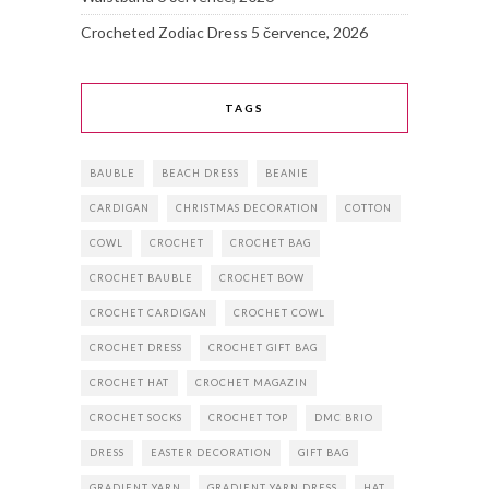
Crocheted Zodiac Dress
5 července, 2026
TAGS
BAUBLE
BEACH DRESS
BEANIE
CARDIGAN
CHRISTMAS DECORATION
COTTON
COWL
CROCHET
CROCHET BAG
CROCHET BAUBLE
CROCHET BOW
CROCHET CARDIGAN
CROCHET COWL
CROCHET DRESS
CROCHET GIFT BAG
CROCHET HAT
CROCHET MAGAZIN
CROCHET SOCKS
CROCHET TOP
DMC BRIO
DRESS
EASTER DECORATION
GIFT BAG
GRADIENT YARN
GRADIENT YARN DRESS
HAT