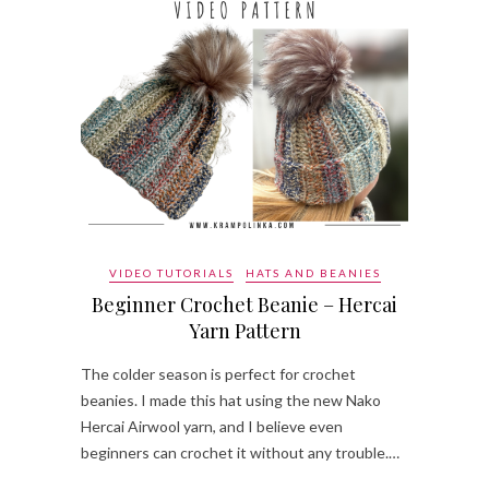
VIDEO TUTORIALS
HATS AND BEANIES
Beginner Crochet Beanie – Hercai
Yarn Pattern
The colder season is perfect for crochet
beanies. I made this hat using the new Nako
Hercai Airwool yarn, and I believe even
beginners can crochet it without any trouble.…