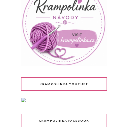
KRAMPOLINKA YOUTUBE
KRAMPOLINKA FACEBOOK