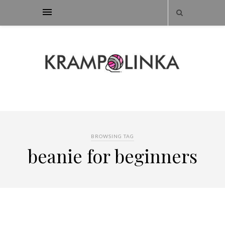
BROWSING TAG
beanie for beginners