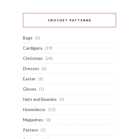
CROCHET PATTERNS
Bags
(5)
Cardigans
(19)
Christmas
(24)
Dresses
(6)
Easter
(6)
Gloves
(1)
Hats and Beanies
(9)
Homedecor
(13)
Magazines
(6)
Pattern
(1)