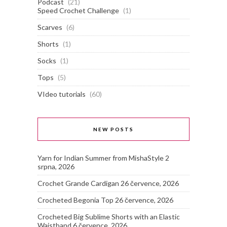
Podcast
(21)
Speed Crochet Challenge
(1)
Scarves
(6)
Shorts
(1)
Socks
(1)
Tops
(5)
VIdeo tutorials
(60)
NEW POSTS
Yarn for Indian Summer from MishaStyle
2
srpna, 2026
Crochet Grande Cardigan
26 července, 2026
Crocheted Begonia Top
26 července, 2026
Crocheted Big Sublime Shorts with an Elastic
Waistband
6 července, 2026